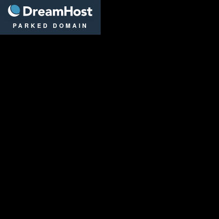
DreamHost
PARKED DOMAIN