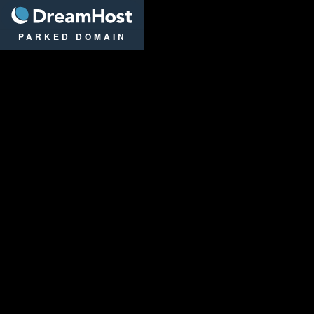
DreamHost
PARKED DOMAIN