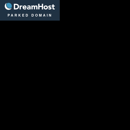
DreamHost
PARKED DOMAIN