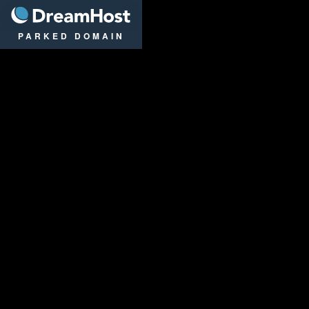
DreamHost
PARKED DOMAIN