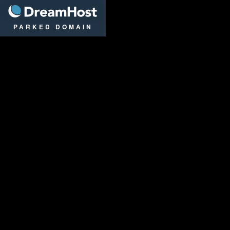
DreamHost
PARKED DOMAIN