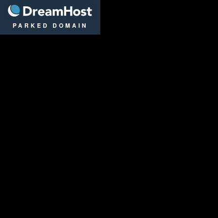
DreamHost
PARKED DOMAIN