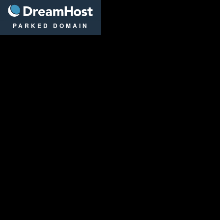
DreamHost
PARKED DOMAIN