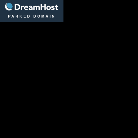
DreamHost
PARKED DOMAIN