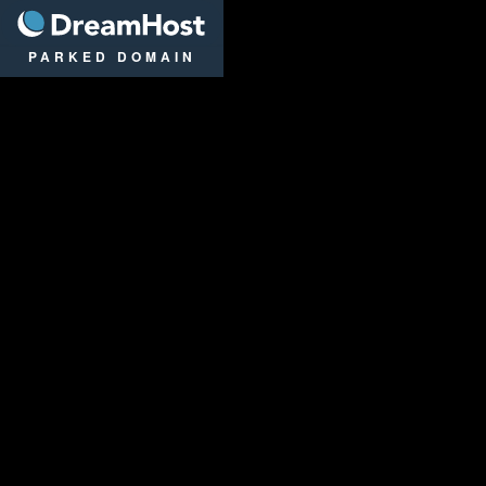
DreamHost
PARKED DOMAIN