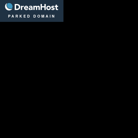
DreamHost
PARKED DOMAIN