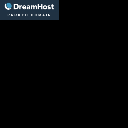
DreamHost
PARKED DOMAIN