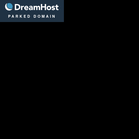
DreamHost
PARKED DOMAIN