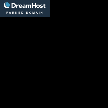
DreamHost
PARKED DOMAIN