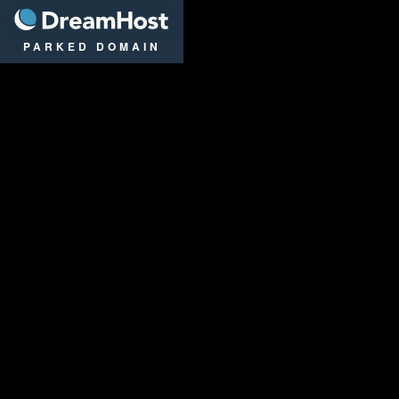
DreamHost
PARKED DOMAIN