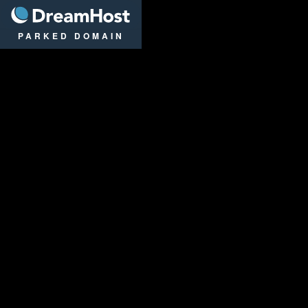
DreamHost
PARKED DOMAIN