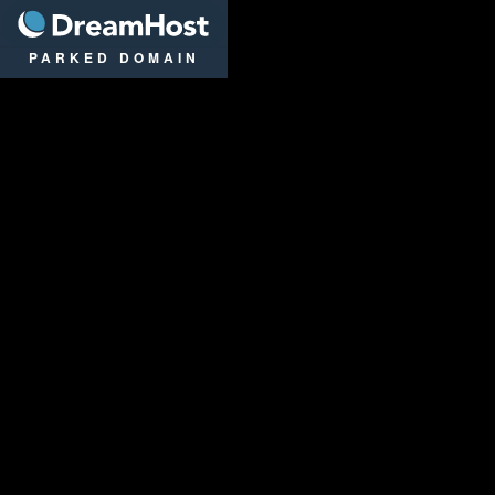
DreamHost
PARKED DOMAIN