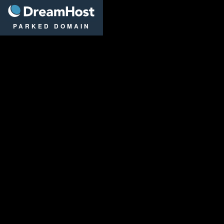
DreamHost
PARKED DOMAIN