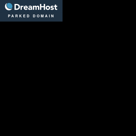
DreamHost
PARKED DOMAIN