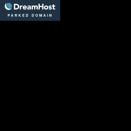
DreamHost
PARKED DOMAIN