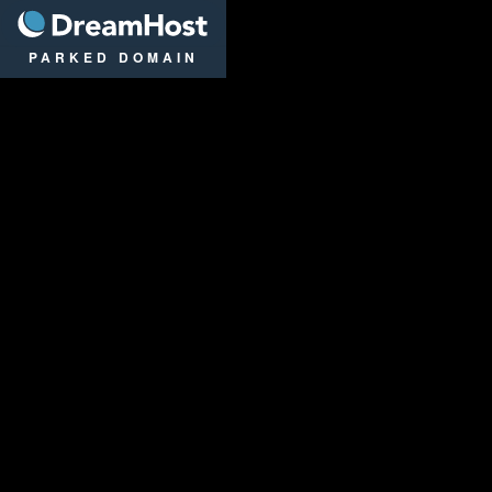
DreamHost
PARKED DOMAIN