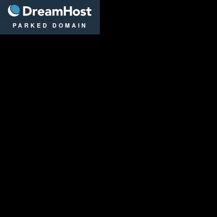
DreamHost
PARKED DOMAIN