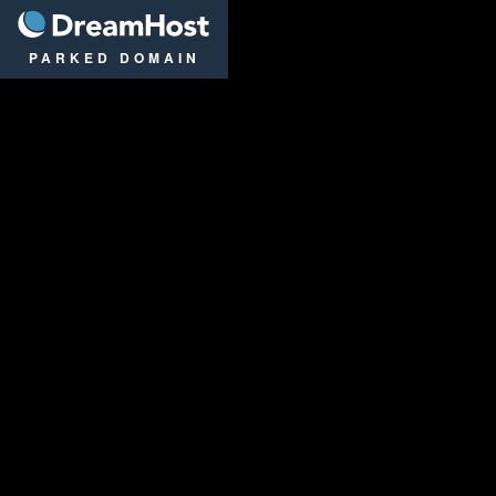
DreamHost
PARKED DOMAIN