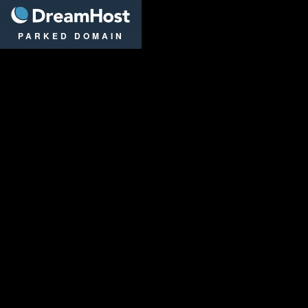
DreamHost
PARKED DOMAIN