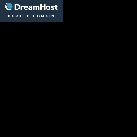
DreamHost
PARKED DOMAIN