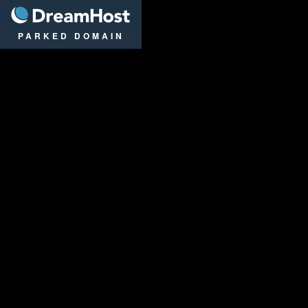
DreamHost
PARKED DOMAIN