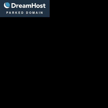
DreamHost
PARKED DOMAIN