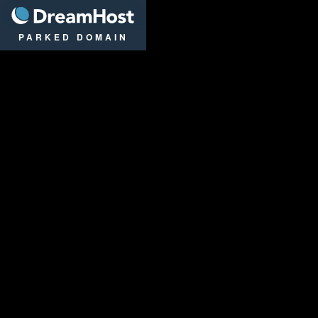
DreamHost
PARKED DOMAIN