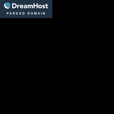
DreamHost
PARKED DOMAIN