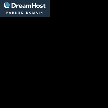
DreamHost
PARKED DOMAIN