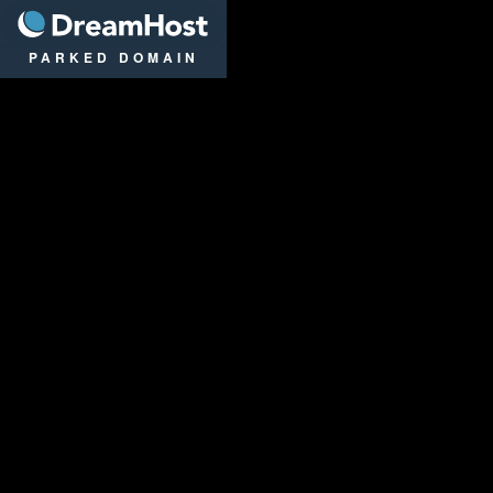
DreamHost
PARKED DOMAIN