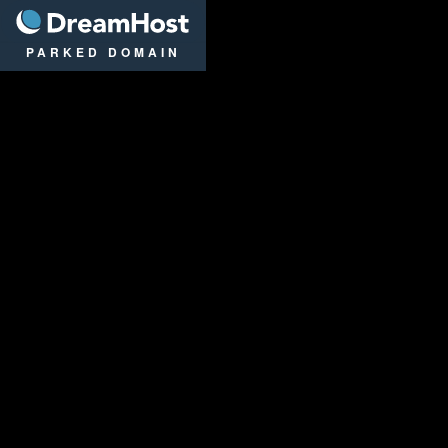
DreamHost
PARKED DOMAIN