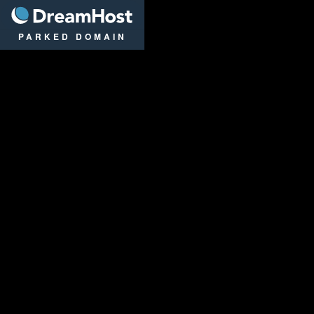
DreamHost
PARKED DOMAIN