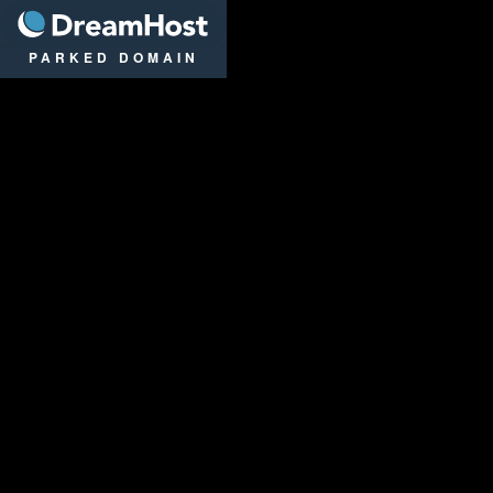
DreamHost
PARKED DOMAIN