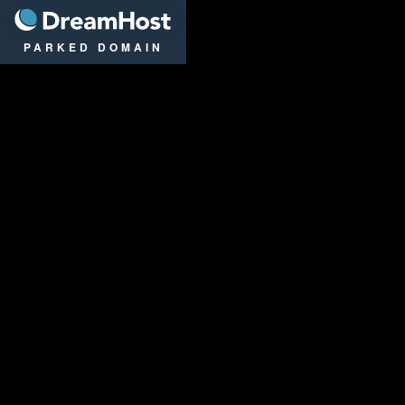
DreamHost
PARKED DOMAIN