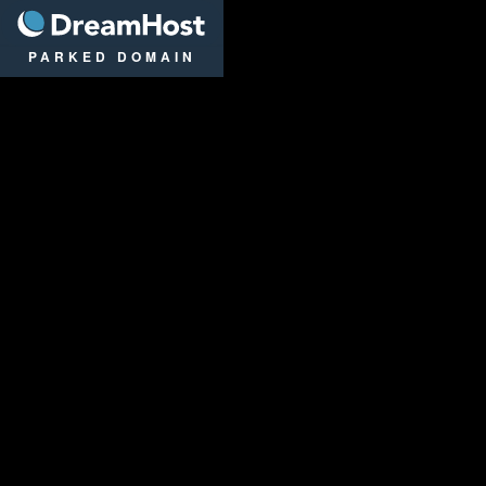
DreamHost
PARKED DOMAIN