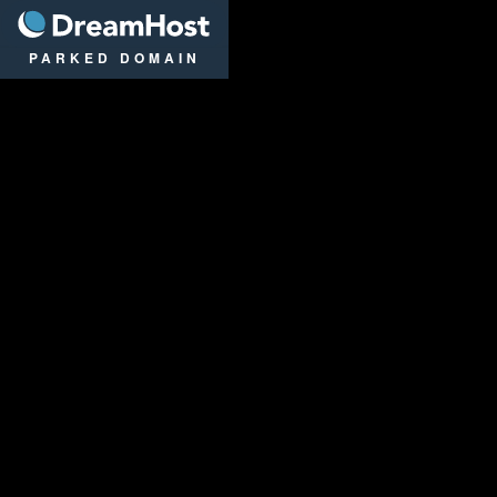
DreamHost
PARKED DOMAIN