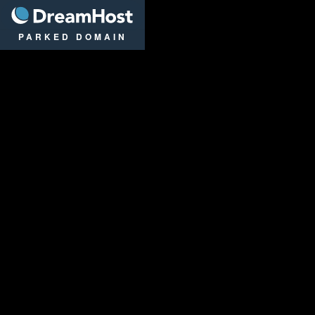
DreamHost
PARKED DOMAIN