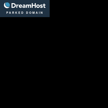
DreamHost
PARKED DOMAIN