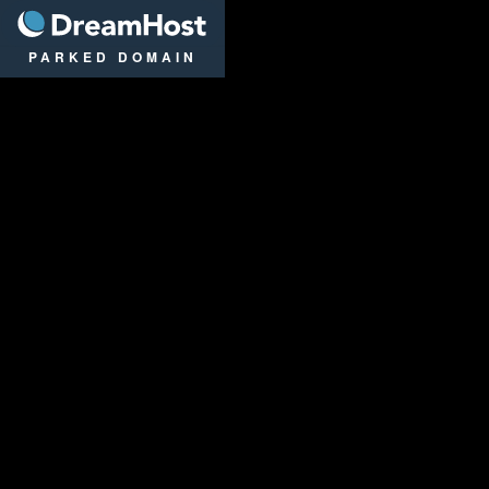
DreamHost
PARKED DOMAIN